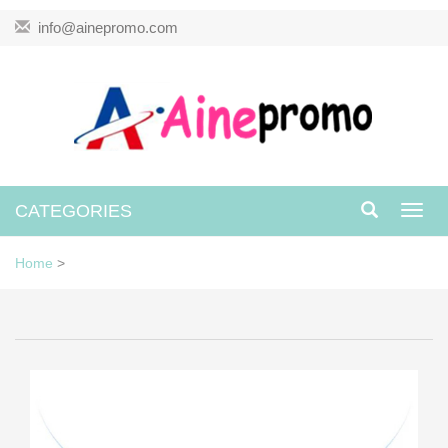
info@ainepromo.com
CATEGORIES
Toggl
navig
Home
>