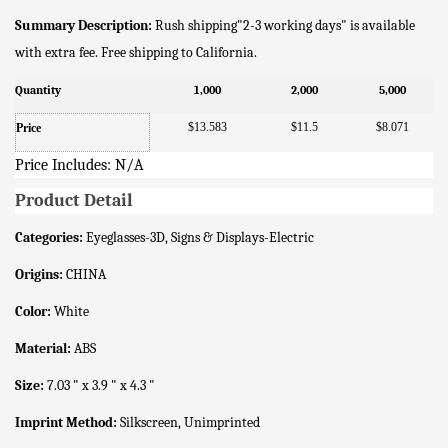
Summary Description:
Rush shipping"2-3 working days" is available
with extra fee. Free shipping to California.
Quantity
1,000
2,000
5,000
$13.583
$11.5
$8.071
Price
Price Includes: N/A
Product Detail
Categories:
Eyeglasses-3D, Signs & Displays-Electric
Origins:
CHINA
Color:
White
Material:
ABS
Size:
7.03 " x 3.9 " x 4.3 "
Imprint Method:
Silkscreen, Unimprinted