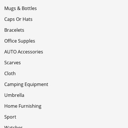
Mugs & Bottles
Caps Or Hats
Bracelets
Office Supples
AUTO Accessories
Scarves
Cloth
Camping Equipment
Umbrella
Home Furnishing
Sport
Watches