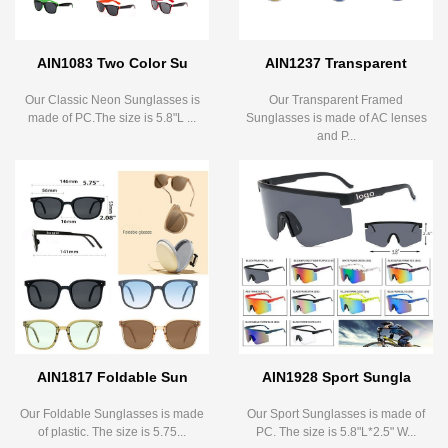
AIN1083 Two Color Su
AIN1237 Transparent
Our Classic Neon Sunglasses is
Our Transparent Framed
made of PC.The size is 5.8"L ...
Sunglasses is made of AC lenses
and P...
AIN1817 Foldable Sun
AIN1928 Sport Sungla
Our Foldable Sunglasses is made
Our Sport Sunglasses is made of
of plastic. The size is 5.75...
PC. The size is 5.8"L*2.5" W...