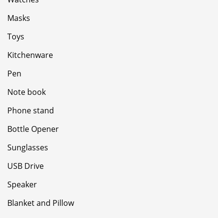
Masks
Toys
Kitchenware
Pen
Note book
Phone stand
Bottle Opener
Sunglasses
USB Drive
Speaker
Blanket and Pillow