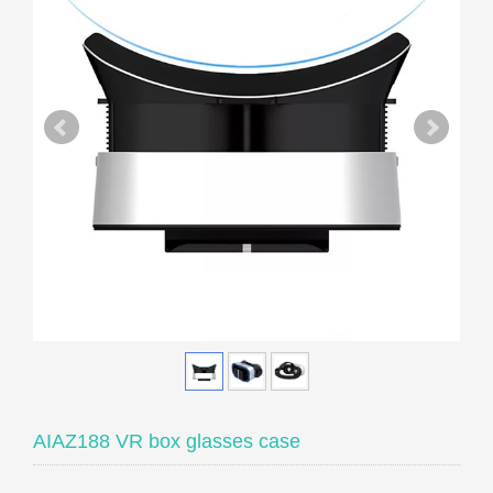
AIAZ188 VR box glasses case