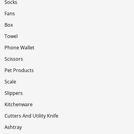
Socks
Fans
Box
Towel
Phone Wallet
Scissors
Pet Products
Scale
Slippers
Kitchenware
Cutters And Utility Knife
Ashtray