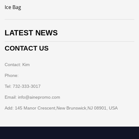
Ice Bag
LATEST NEWS
CONTACT US
Contact: Kim
Phone:
Tel: 732-333-3017
Email: info@ainepromo.com
Add: 145 Manor Crescent,New Brunswick,NJ 08901, USA