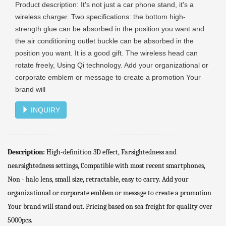
Product description: It's not just a car phone stand, it's a
wireless charger. Two specifications: the bottom high-
strength glue can be absorbed in the position you want and
the air conditioning outlet buckle can be absorbed in the
position you want. It is a good gift. The wireless head can
rotate freely, Using Qi technology. Add your organizational or
corporate emblem or message to create a promotion Your
brand will
INQUIRY
Description:
High-definition 3D effect, Farsightedness and
nearsightedness settings, Compatible with most recent smartphones,
Non - halo lens, small size, retractable, easy to carry. Add your
organizational or corporate emblem or message to create a promotion
Your brand will stand out. Pricing based on sea freight for quality over
5000pcs.