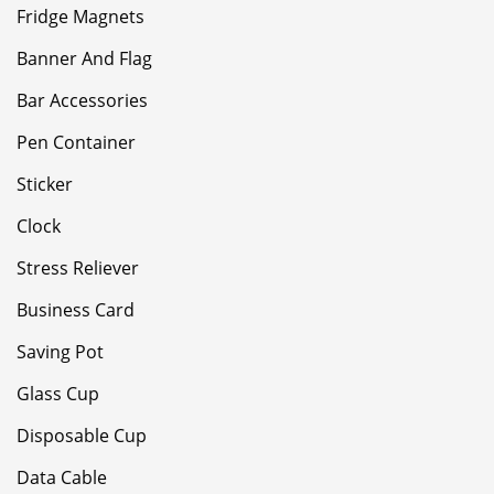
Fridge Magnets
Banner And Flag
Bar Accessories
Pen Container
Sticker
Clock
Stress Reliever
Business Card
Saving Pot
Glass Cup
Disposable Cup
Data Cable