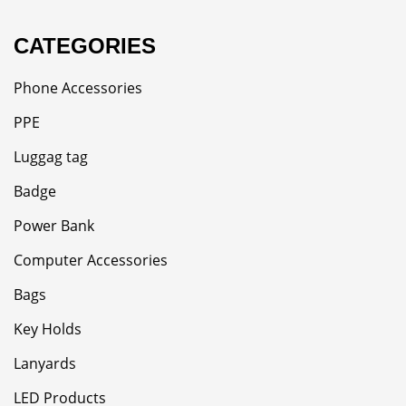
CATEGORIES
Phone Accessories
PPE
Luggag tag
Badge
Power Bank
Computer Accessories
Bags
Key Holds
Lanyards
LED Products