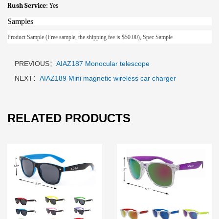
Rush Service:
Yes
Samples
Product Sample (Free sample, the shipping fee is $50.00), Spec Sample
PREVIOUS：
AIAZ187 Monocular telescope
NEXT：
AIAZ189 Mini magnetic wireless car charger
RELATED PRODUCTS