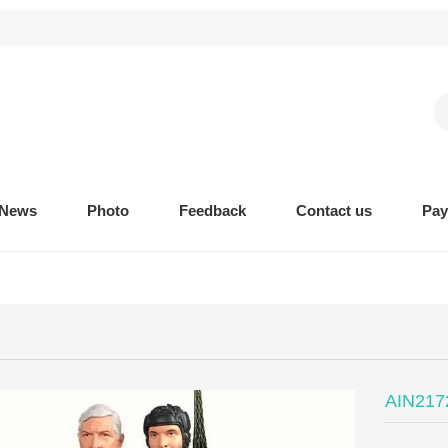
News
Photo
Feedback
Contact us
Pa
AIN2172