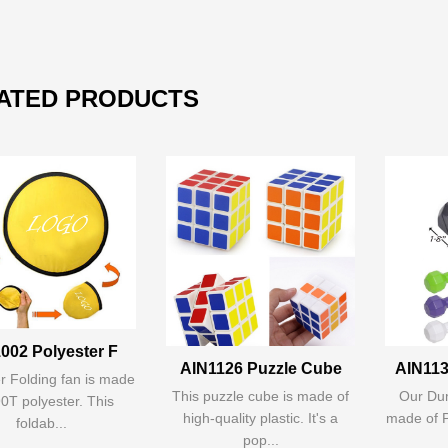
ATED PRODUCTS
002 Polyester F
AIN1126 Puzzle Cube
AIN113
r Folding fan is made
This puzzle cube is made of
Our Dum
90T polyester. This
high-quality plastic. It's a
made of P
foldab...
pop...