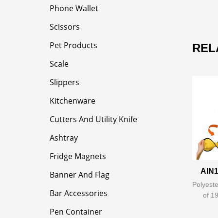
Phone Wallet
Scissors
Pet Products
REL
Scale
Slippers
Kitchenware
Cutters And Utility Knife
Ashtray
Fridge Magnets
AIN1
Banner And Flag
Polyeste
Bar Accessories
of 1
Pen Container