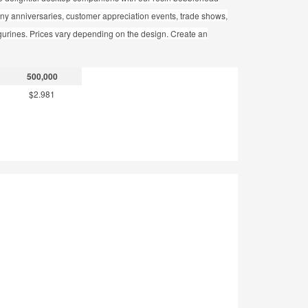
pany anniversaries, customer appreciation events, trade shows,
gurines. Prices vary depending on the design. Create an
500,000
$2.981