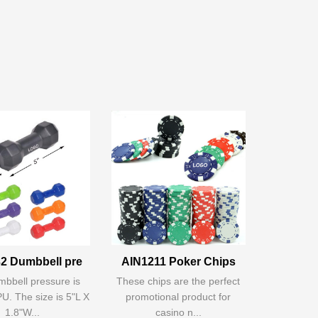
2 Dumbbell pre
AIN1211 Poker Chips
bbell pressure is
These chips are the perfect
U. The size is 5"L X
promotional product for
1.8"W...
casino n...