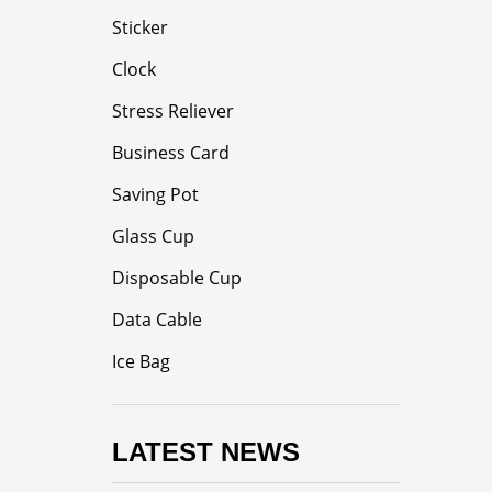
Sticker
Clock
Stress Reliever
Business Card
Saving Pot
Glass Cup
Disposable Cup
Data Cable
Ice Bag
LATEST NEWS