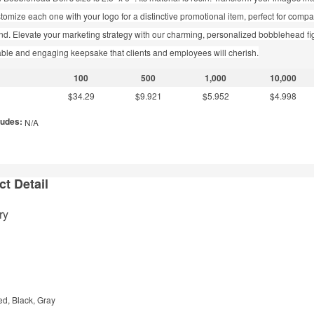
stomize each one with your logo for a distinctive promotional item, perfect for com
d. Elevate your marketing strategy with our charming, personalized bobblehead fi
able and engaging keepsake that clients and employees will cherish.
100
500
1,000
10,000
$34.29
$9.921
$5.952
$4.998
ludes:
N/A
t Detail
ry
ed, Black, Gray