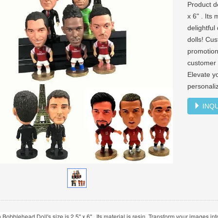
Product d
x 6" . Its
delightfu
dolls! Cus
promotion
customer 
Elevate y
personali
INQU
 Bobblehead Doll's size is 2.5" x 6" . Its material is resin. Transform your images 