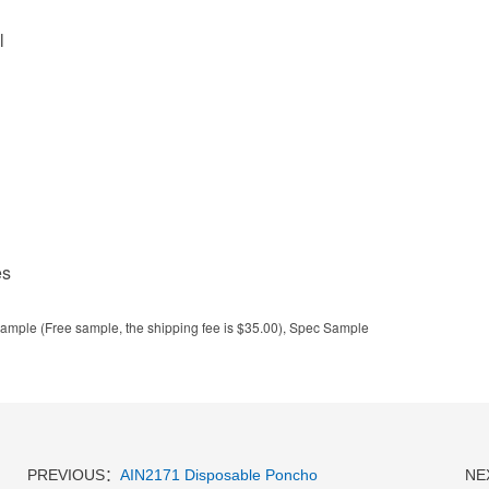
l
es
ample (Free sample, the shipping fee is $35.00), Spec Sample
PREVIOUS：
AIN2171 Disposable Poncho
NE