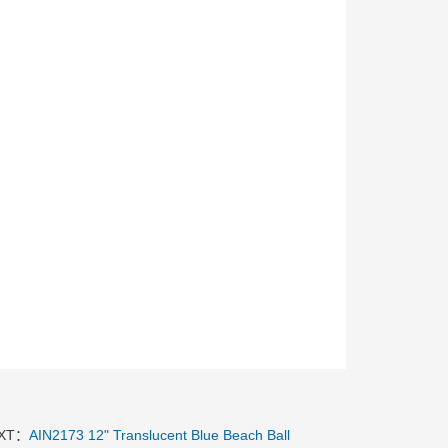
XT：
AIN2173 12" Translucent Blue Beach Ball