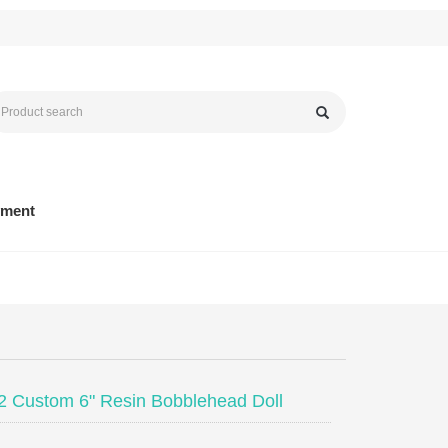
yment
 Custom 6" Resin Bobblehead Doll