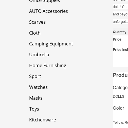
Office Supples
dolls! Cu
AUTO Accessories
and beyon
Scarves
unforgett
Quantity
Cloth
Price
Camping Equipment
Price Inc
Umbrella
Home Furnishing
Produc
Sport
Catego
Watches
DOLLS
Masks
Color
Toys
Kitchenware
Yellow, R