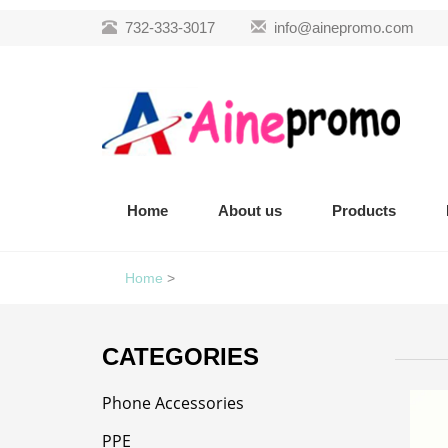
732-333-3017
info@ainepromo.com
Home
About us
Products
Home
>
CATEGORIES
Phone Accessories
PPE