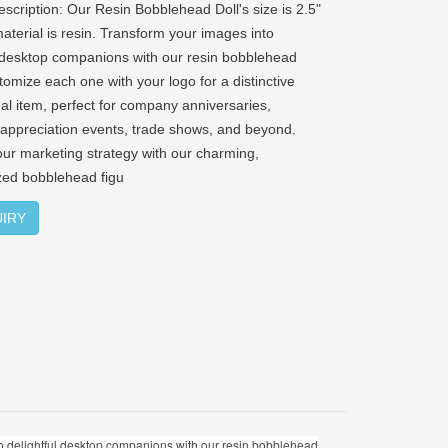
escription: Our Resin Bobblehead Doll's size is 2.5"
 material is resin. Transform your images into
l desktop companions with our resin bobblehead
tomize each one with your logo for a distinctive
al item, perfect for company anniversaries,
appreciation events, trade shows, and beyond.
our marketing strategy with our charming,
zed bobblehead figu
IRY
into delightful desktop companions with our resin bobblehead