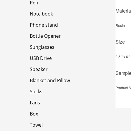
Pen
Materia
Note book
Phone stand
Resin
Bottle Opener
Size
Sunglasses
2.5 " x 6 "
USB Drive
Speaker
Sampl
Blanket and Pillow
Product S
Socks
Fans
Box
Towel