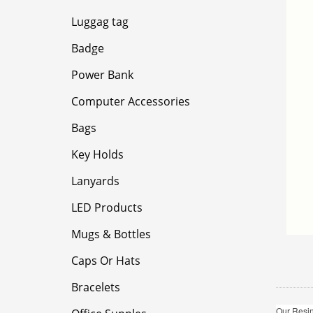
Luggag tag
Badge
Power Bank
Computer Accessories
Bags
Key Holds
Lanyards
LED Products
Mugs & Bottles
Caps Or Hats
Bracelets
Our Resin