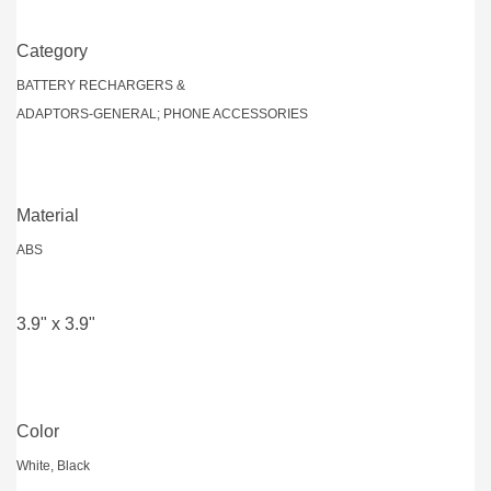
Category
BATTERY RECHARGERS &
ADAPTORS-GENERAL; PHONE ACCESSORIES
Material
ABS
3.9" x 3.9"
Color
White, Black