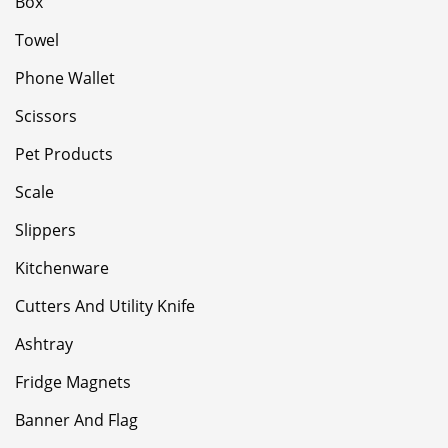
Box
Towel
Phone Wallet
Scissors
Pet Products
Scale
Slippers
Kitchenware
Cutters And Utility Knife
Ashtray
Fridge Magnets
Banner And Flag