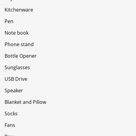
Kitchenware
Pen
Note book
Phone stand
Bottle Opener
Sunglasses
USB Drive
Speaker
Blanket and Pillow
Socks
Fans