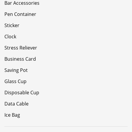
Bar Accessories
Pen Container
Sticker
Clock
Stress Reliever
Business Card
Saving Pot
Glass Cup
Disposable Cup
Data Cable
Ice Bag