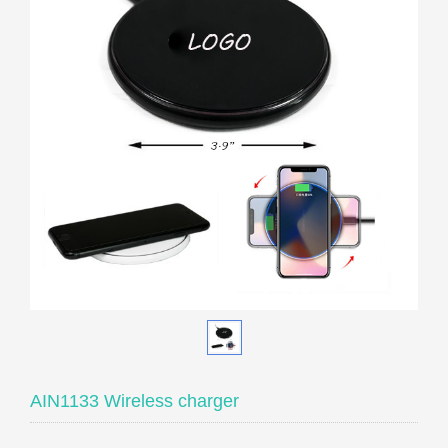
AIN1133 Wireless charger