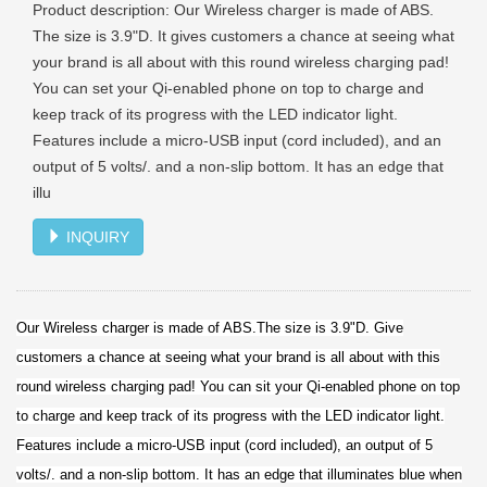
Product description: Our Wireless charger is made of ABS.
The size is 3.9"D. It gives customers a chance at seeing what
your brand is all about with this round wireless charging pad!
You can set your Qi-enabled phone on top to charge and
keep track of its progress with the LED indicator light.
Features include a micro-USB input (cord included), and an
output of 5 volts/. and a non-slip bottom. It has an edge that
illu
INQUIRY
Our Wireless charger is made of ABS.The size is 3.9"D. Give
customers a chance at seeing what your brand is all about with this
round wireless charging pad! You can sit your Qi-enabled phone on top
to charge and keep track of its progress with the LED indicator light.
Features include a micro-USB input (cord included), an output of 5
volts/. and a non-slip bottom. It has an edge that illuminates blue when