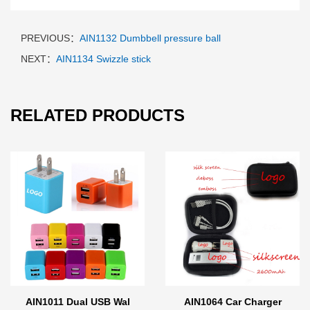
PREVIOUS：
AIN1132 Dumbbell pressure ball
NEXT：
AIN1134 Swizzle stick
RELATED PRODUCTS
AIN1011 Dual USB Wal
AIN1064 Car Charger