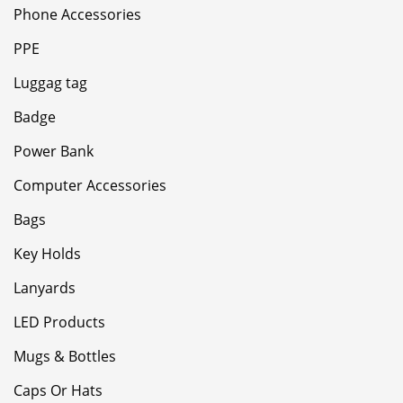
Phone Accessories
PPE
Luggag tag
Badge
Power Bank
Computer Accessories
Bags
Key Holds
Lanyards
LED Products
Mugs & Bottles
Caps Or Hats