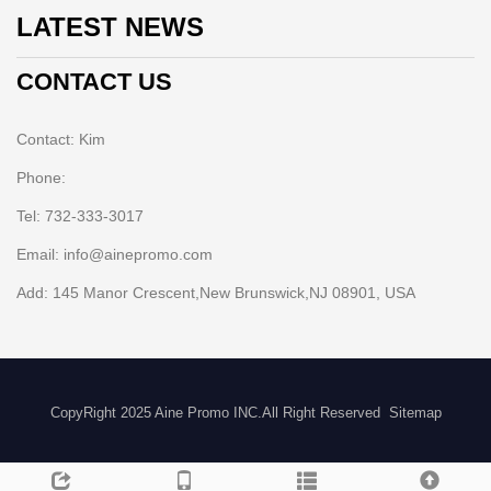
LATEST NEWS
CONTACT US
Contact: Kim
Phone:
Tel: 732-333-3017
Email: info@ainepromo.com
Add: 145 Manor Crescent,New Brunswick,NJ 08901, USA
CopyRight 2025 Aine Promo INC.All Right Reserved
Sitemap