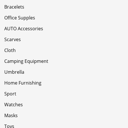
Bracelets
Office Supples
AUTO Accessories
Scarves
Cloth
Camping Equipment
Umbrella
Home Furnishing
Sport
Watches
Masks
Toys