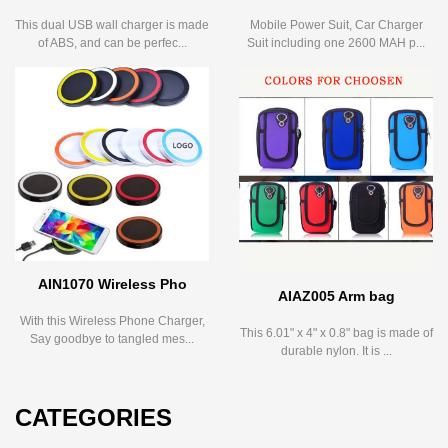
This dual USB wall charger is made
Mobile Power Suit, Car Charger
of ABS, and can be perfec...
Suit including one 2600 MAH p...
AIN1070 Wireless Pho
AIAZ005 Arm bag
With this Wireless Phone Charger,
This 6.01" x 4" x 0.8" bag is made of
Say goodbye to tangled mes...
durable nylon. It is ...
CATEGORIES