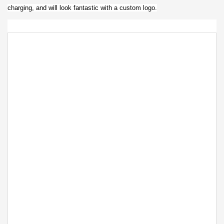
charging, and will look fantastic with a custom logo.