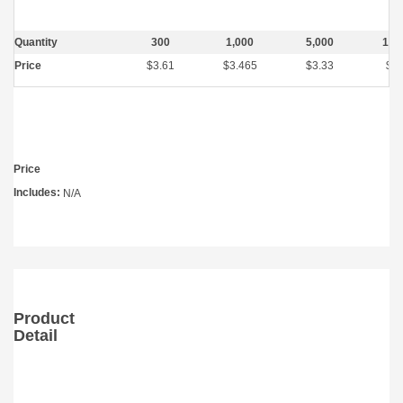
Quantity
300
1,000
5,000
10,
Price
$3.61
$3.465
$3.33
$2.
Price
Includes:
N/A
Product
Detail