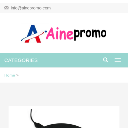
info@ainepromo.com
CATEGORIES
Toggl
navig
Home
>