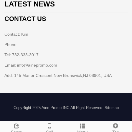
LATEST NEWS
CONTACT US
Contact: Kim
Phone:
Tel: 732-333-3017
Email: info@ainepromo.com
Add: 145 Manor Crescent,New Brunswick,NJ 08901, USA
CopyRight 2025 Aine Promo INC.All Right Reserved
Sitemap