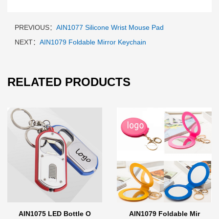
PREVIOUS：
AIN1077 Silicone Wrist Mouse Pad
NEXT：
AIN1079 Foldable Mirror Keychain
RELATED PRODUCTS
AIN1075 LED Bottle O
AIN1079 Foldable Mir