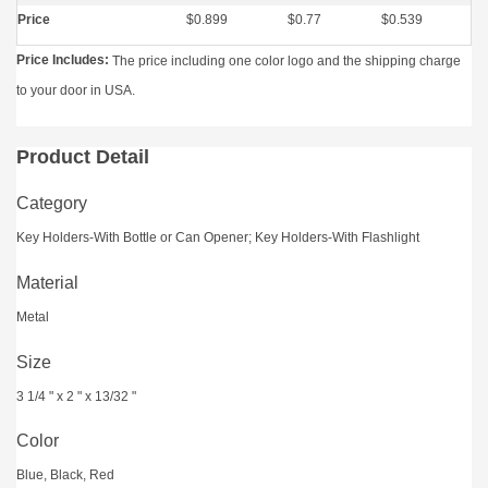
Price
$0.899
$0.77
$0.539
Price Includes:
The price including one color logo and the shipping charge
to your door in USA.
Product Detail
Category
Key Holders-With Bottle or Can Opener; Key Holders-With Flashlight
Material
Metal
Size
3 1/4 " x 2 " x 13/32 "
Color
Blue, Black, Red