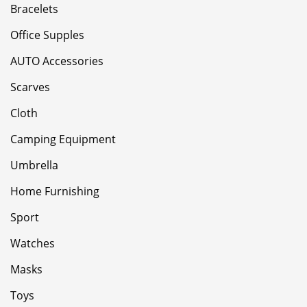
Bracelets
Office Supples
AUTO Accessories
Scarves
Cloth
Camping Equipment
Umbrella
Home Furnishing
Sport
Watches
Masks
Toys