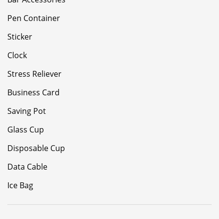
Pen Container
Sticker
Clock
Stress Reliever
Business Card
Saving Pot
Glass Cup
Disposable Cup
Data Cable
Ice Bag