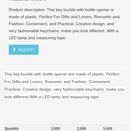
Product description: This key buckle with bottle opener is
made of plastic. Perfect For Gifts and Lovers, Romantic and
Fashion, Convenient, and Practical. Creative design, and
very fashionable keychains, make you look different. With a
LED lamp and measuring tape
INQUIRY
This key buckle with bottle opener are made of plastic. Perfect
For Gifts and Lovers, Romantic and Fashion, Convenient,
Practical. Creative design, very fashionable keychains, make you
look different.With a LED lamp and measuring tape
Quantity
1,000
2,000
5,000