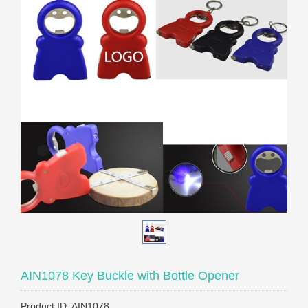
AIN1078 Key Buckle with Bottle Opener
Product ID: AIN1078