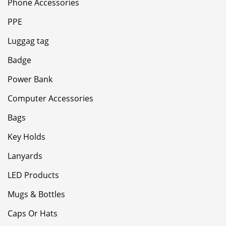
Phone Accessories
PPE
Luggag tag
Badge
Power Bank
Computer Accessories
Bags
Key Holds
Lanyards
LED Products
Mugs & Bottles
Caps Or Hats