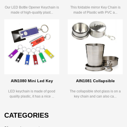
Our LED Bottle Opener Keychain is
This foldable mirror Key Chain is
made of high-quality plast...
made of Plastic with PVC a...
AIN1080 Mini Led Key
AIN1081 Collapsible
LED keychain is made of good
The collapsible shot glass is on a
quality plastic, it has a nice ...
key chain and can also ca...
CATEGORIES