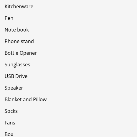
Kitchenware
Pen
Note book
Phone stand
Bottle Opener
Sunglasses
USB Drive
Speaker
Blanket and Pillow
Socks
Fans
Box