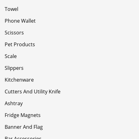
Towel
Phone Wallet
Scissors
Pet Products
Scale
Slippers
Kitchenware
Cutters And Utility Knife
Ashtray
Fridge Magnets
Banner And Flag
Bar Accessories